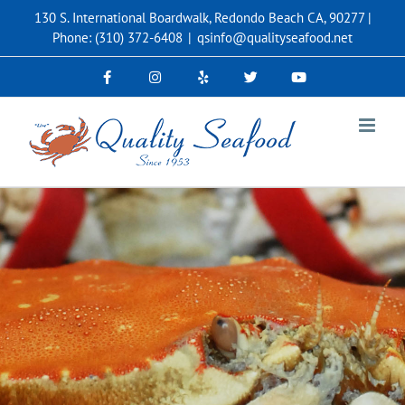
Skip
130 S. International Boardwalk, Redondo Beach CA, 90277 |
to
Phone: (310) 372-6408
|
qsinfo@qualityseafood.net
content