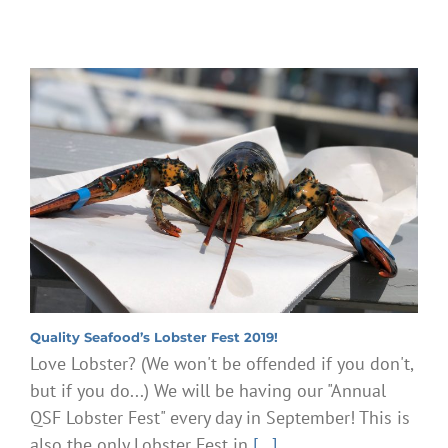
Quality Seafood’s Lobster Fest 2019!
Love Lobster? (We won't be offended if you don't,
but if you do...) We will be having our "Annual
QSF Lobster Fest" every day in September! This is
also the only Lobster Fest in
[...]