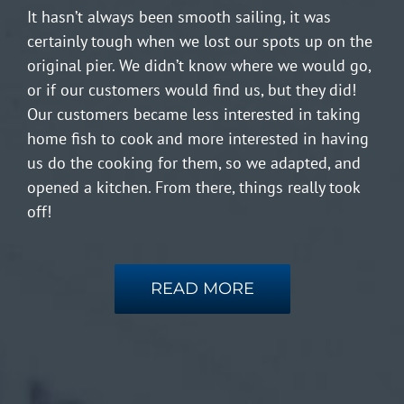
It hasn’t always been smooth sailing, it was
certainly tough when we lost our spots up on the
original pier. We didn’t know where we would go,
or if our customers would find us, but they did!
Our customers became less interested in taking
home fish to cook and more interested in having
us do the cooking for them, so we adapted, and
opened a kitchen. From there, things really took
off!
READ MORE