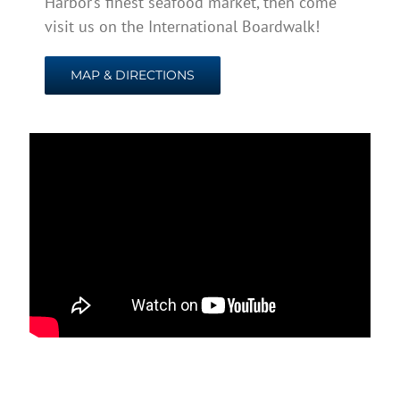
Harbor’s finest seafood market, then come
visit us on the International Boardwalk!
MAP & DIRECTIONS