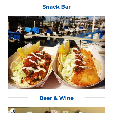
Snack Bar
Beer & Wine