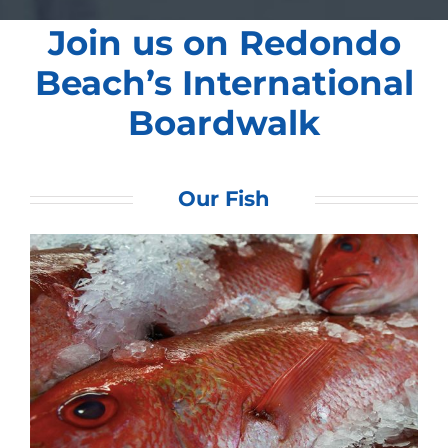
Join us on Redondo
Beach’s International
Boardwalk
Our Fish