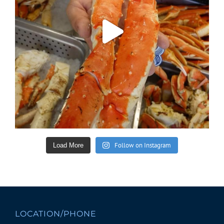
Follow on Instagram
Load More
LOCATION/PHONE