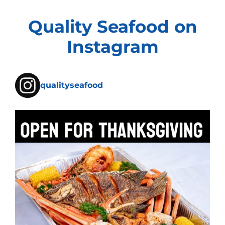
Quality Seafood on
Instagram
qualityseafood