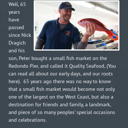
Well, 65
years
have
passed
since Nick
Dragich
and his
son, Peter bought a small fish market on the
Redondo Pier, and called it Quality Seafood, (
You
can read all about our early days, and our roots
here
).
65 years ago there was no way to know
that a small fish market would become not only
one of the largest on the West Coast, but also a
destination for friends and family, a landmark,
and piece of so many peoples’ special occasions
and celebrations.