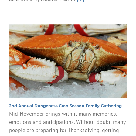
2nd Annual Dungeness Crab Season Family Gathering
Mid-November brings with it many memories,
emotions and anticipations. Without doubt, many
people are preparing for Thanksgiving, getting