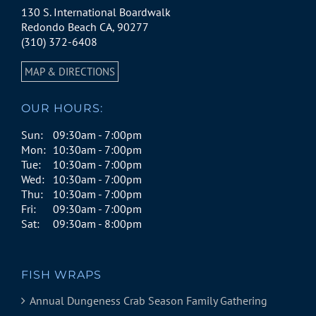
130 S. International Boardwalk
Redondo Beach CA, 90277
(310) 372-6408
MAP & DIRECTIONS
OUR HOURS:
Sun:
09:30am - 7:00pm
Mon:
10:30am - 7:00pm
Tue:
10:30am - 7:00pm
Wed:
10:30am - 7:00pm
Thu:
10:30am - 7:00pm
Fri:
09:30am - 7:00pm
Sat:
09:30am - 8:00pm
FISH WRAPS
Annual Dungeness Crab Season Family Gathering