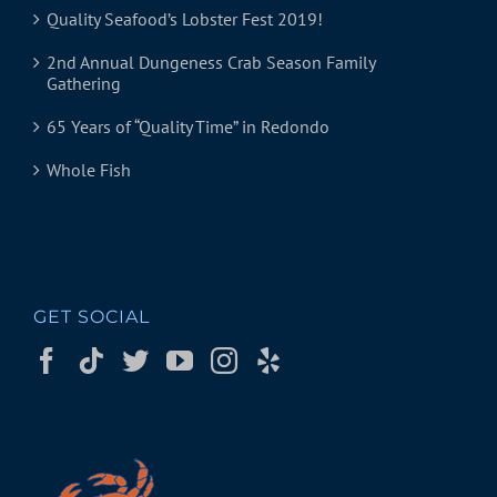
Quality Seafood’s Lobster Fest 2019!
2nd Annual Dungeness Crab Season Family
Gathering
65 Years of “Quality Time” in Redondo
Whole Fish
GET SOCIAL