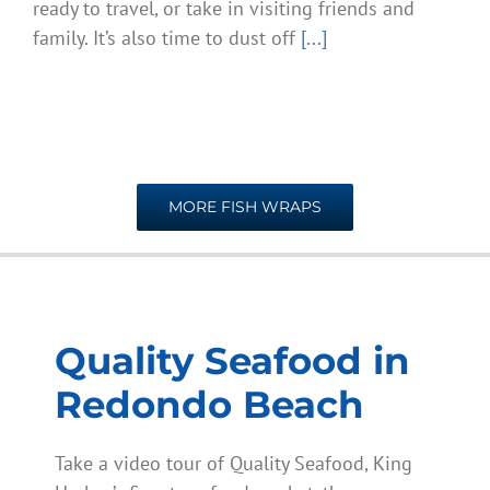
ready to travel, or take in visiting friends and
family. It’s also time to dust off
[...]
MORE FISH WRAPS
Quality Seafood in
Redondo Beach
Take a video tour of Quality Seafood, King