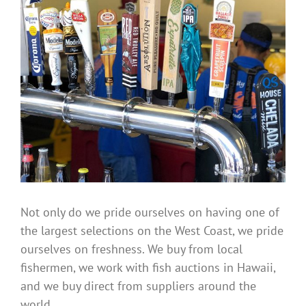
Not only do we pride ourselves on having one of
the largest selections on the West Coast, we pride
ourselves on freshness. We buy from local
fishermen, we work with fish auctions in Hawaii,
and we buy direct from suppliers around the
world.