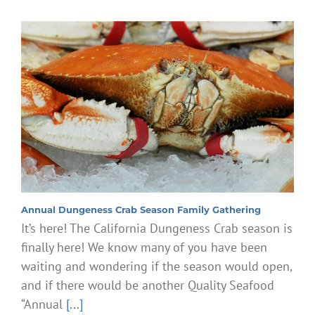
Annual Dungeness Crab Season Family Gathering
It’s here! The California Dungeness Crab season is
finally here! We know many of you have been
waiting and wondering if the season would open,
and if there would be another Quality Seafood
“Annual
[...]