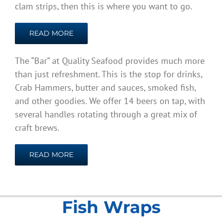
clam strips, then this is where you want to go.
READ MORE
The “Bar” at Quality Seafood provides much more
than just refreshment. This is the stop for drinks,
Crab Hammers, butter and sauces, smoked fish,
and other goodies. We offer 14 beers on tap, with
several handles rotating through a great mix of
craft brews.
READ MORE
Fish Wraps