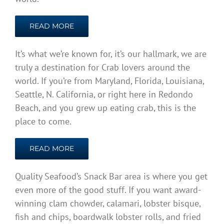
READ MORE
It’s what we’re known for, it’s our hallmark, we are
truly a destination for Crab lovers around the
world. If you’re from Maryland, Florida, Louisiana,
Seattle, N. California, or right here in Redondo
Beach, and you grew up eating crab, this is the
place to come.
READ MORE
Quality Seafood’s Snack Bar area is where you get
even more of the good stuff. If you want award-
winning clam chowder, calamari, lobster bisque,
fish and chips, boardwalk lobster rolls, and fried