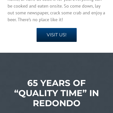
be cooked and eaten onsite. So come down, lay
out some newspaper, crack some crab and enjoy a
beer. There’s no place like it!
VISIT US!
65 YEARS OF
“QUALITY TIME” IN
REDONDO