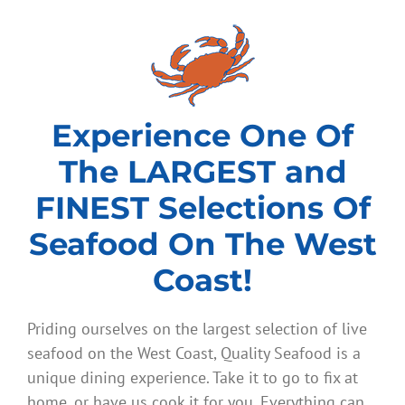
Experience One Of
The LARGEST and
FINEST Selections Of
Seafood On The West
Coast!
Priding ourselves on the largest selection of live
seafood on the West Coast, Quality Seafood is a
unique dining experience. Take it to go to fix at
home, or have us cook it for you. Everything can