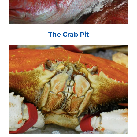
The Crab Pit