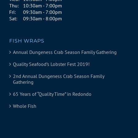
Thu:
10:30am - 7:00pm
Fri:
09:30am - 7:00pm
Sat:
09:30am - 8:00pm
FISH WRAPS
Annual Dungeness Crab Season Family Gathering
Quality Seafood’s Lobster Fest 2019!
2nd Annual Dungeness Crab Season Family
Gathering
65 Years of “Quality Time” in Redondo
Whole Fish