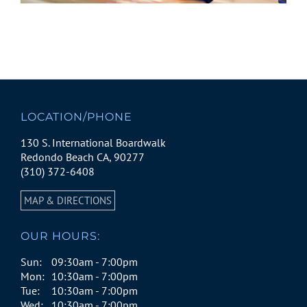
LOCATION/PHONE
130 S. International Boardwalk
Redondo Beach CA, 90277
(310) 372-6408
MAP & DIRECTIONS
OUR HOURS:
Sun:
09:30am - 7:00pm
Mon:
10:30am - 7:00pm
Tue:
10:30am - 7:00pm
Wed:
10:30am - 7:00pm