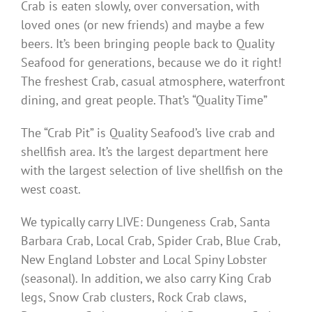
Crab is eaten slowly, over conversation, with
loved ones (or new friends) and maybe a few
beers. It’s been bringing people back to Quality
Seafood for generations, because we do it right!
The freshest Crab, casual atmosphere, waterfront
dining, and great people. That’s “Quality Time”
The “Crab Pit” is Quality Seafood’s live crab and
shellfish area. It’s the largest department here
with the largest selection of live shellfish on the
west coast.
We typically carry LIVE: Dungeness Crab, Santa
Barbara Crab, Local Crab, Spider Crab, Blue Crab,
New England Lobster and Local Spiny Lobster
(seasonal). In addition, we also carry King Crab
legs, Snow Crab clusters, Rock Crab claws,