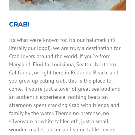
CRAB!
It’s what we’re known for, it’s our hallmark (it’s
literally our logo!), we are truly a destination for
Crab lovers around the world. If you’re from
Maryland, Florida, Louisiana, Seattle, Northern
California, or right here in Redondo Beach, and
you grew up eating crab, this is the place to
come. If you’re just a lover of great seafood and
an authentic experience- nothing beats an
afternoon spent cracking Crab with friends and
family by the water. There’s no pretense, no
silverware or white tablecloth, just a small
wooden mallet, butter, and some table covers.