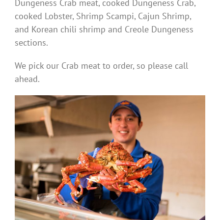
Dungeness Crab meat, cooked Dungeness Crab,
cooked Lobster, Shrimp Scampi, Cajun Shrimp,
and Korean chili shrimp and Creole Dungeness
sections.
We pick our Crab meat to order, so please call
ahead.