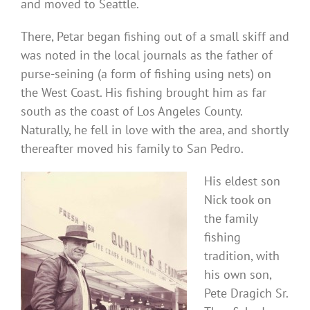
and moved to Seattle.
There, Petar began fishing out of a small skiff and
was noted in the local journals as the father of
purse-seining (a form of fishing using nets) on
the West Coast. His fishing brought him as far
south as the coast of Los Angeles County.
Naturally, he fell in love with the area, and shortly
thereafter moved his family to San Pedro.
His eldest son
Nick took on
the family
fishing
tradition, with
his own son,
Pete Dragich Sr.