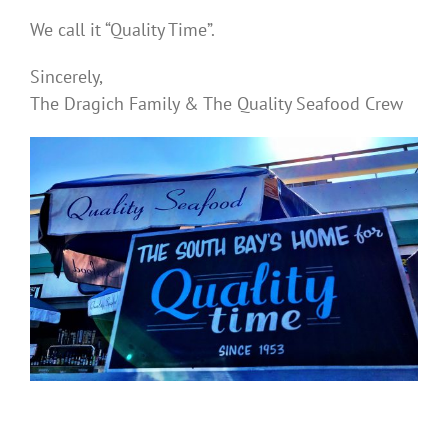
We call it “Quality Time”.
Sincerely,
The Dragich Family & The Quality Seafood Crew