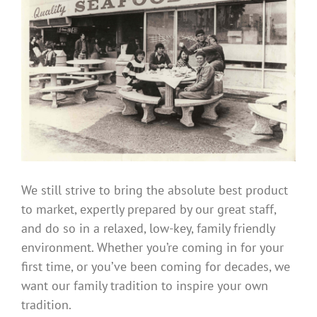
We still strive to bring the absolute best product
to market, expertly prepared by our great staff,
and do so in a relaxed, low-key, family friendly
environment. Whether you’re coming in for your
first time, or you’ve been coming for decades, we
want our family tradition to inspire your own
tradition.