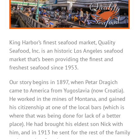
King Harbor’s finest seafood market, Quality
Seafood, Inc. is an historic Los Angeles seafood
market that’s been providing the finest and
freshest seafood since 1953.
Our story begins in 1897, when Petar Dragich
came to America from Yugoslavia (now Croatia).
He worked in the mines of Montana, and gained
his citizenship at one of the local bars (which is
where that was being done for lack of a better
place). He had brought his eldest son Nick with
him, and in 1913 he sent for the rest of the family