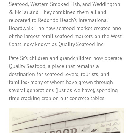
Seafood, Western Smoked Fish, and Weddington
& McFarland. They combined them all and
relocated to Redondo Beach’s International
Boardwalk. The new seafood market created one
of the largest retail seafood markets on the West
Coast, now known as Quality Seafood Inc.
Pete Sr’s children and grandchildren now operate
Quality Seafood, a place that remains a
destination for seafood lovers, tourists, and
families- many of whom have grown through
several generations (just as we have), spending
time cracking crab on our concrete tables.