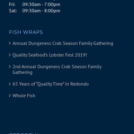
Fri:
09:30am - 7:00pm
Sat:
09:30am - 8:00pm
FISH WRAPS
Annual Dungeness Crab Season Family Gathering
Quality Seafood’s Lobster Fest 2019!
2nd Annual Dungeness Crab Season Family
Gathering
65 Years of “Quality Time” in Redondo
Whole Fish