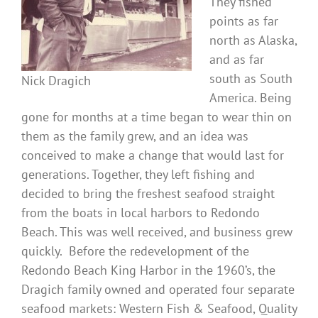
They fished
points as far
north as Alaska,
and as far
south as South
Nick Dragich
America. Being
gone for months at a time began to wear thin on
them as the family grew, and an idea was
conceived to make a change that would last for
generations. Together, they left fishing and
decided to bring the freshest seafood straight
from the boats in local harbors to Redondo
Beach. This was well received, and business grew
quickly. Before the redevelopment of the
Redondo Beach King Harbor in the 1960’s, the
Dragich family owned and operated four separate
seafood markets: Western Fish & Seafood, Quality