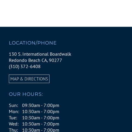
LOCATION/PHONE
130 S. International Boardwalk
Redondo Beach CA, 90277
(310) 372-6408
MAP & DIRECTIONS
OUR HOURS:
Sun:
09:30am - 7:00pm
Mon:
10:30am - 7:00pm
Tue:
10:30am - 7:00pm
Wed:
10:30am - 7:00pm
Thu:
10:30am - 7:00pm