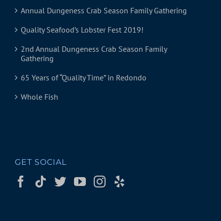
Annual Dungeness Crab Season Family Gathering
Quality Seafood’s Lobster Fest 2019!
2nd Annual Dungeness Crab Season Family
Gathering
65 Years of “Quality Time” in Redondo
Whole Fish
GET SOCIAL