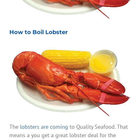
How to Boil Lobster
The
lobsters are coming
to Quality Seafood. That
means a you get a great lobster deal for the