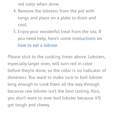
red color when done.
Remove the lobsters from the pot with
tongs and place on a plate to drain and
cool.
Enjoy your wonderful treat from the sea. If
you need help, here’s some
instructions on
how to eat a lobster
.
Please stick to the cooking times above. Lobsters,
especially larger ones, will turn red in color
before they’re done, so the color is no indicator of
doneness. You want to make sure to boil lobster
long enough to cook them all the way through
because raw lobster isn’t the best tasting. Also,
you don’t want to over boil lobster because it’ll
get tough and chewy.