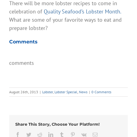
There will be more lobster recipes to come in
celebration of
Quality Seafood’s Lobster Month.
What are some of your favorite ways to eat and
prepare lobster?
Comments
comments
August 26th, 2013
|
Lobster
,
Lobster Special
,
News
|
0 Comments
Share This Story, Choose Your Platform!
Facebook
Twitter
Reddit
LinkedIn
Tumblr
Pinterest
Vk
Email