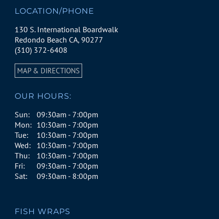
LOCATION/PHONE
130 S. International Boardwalk
Redondo Beach CA, 90277
(310) 372-6408
MAP & DIRECTIONS
OUR HOURS:
Sun:
09:30am - 7:00pm
Mon:
10:30am - 7:00pm
Tue:
10:30am - 7:00pm
Wed:
10:30am - 7:00pm
Thu:
10:30am - 7:00pm
Fri:
09:30am - 7:00pm
Sat:
09:30am - 8:00pm
FISH WRAPS