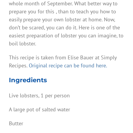
whole month of September. What better way to
prepare you for this , than to teach you how to
easily prepare your own lobster at home. Now,
don’t be scared, you can do it. Here is one of the
easiest preparation of lobster you can imagine, to
boil lobster.
This recipe is taken from Elise Bauer at Simply
Recipes.
Original recipe can be found here.
Ingredients
Live lobsters, 1 per person
A large pot of salted water
Butter