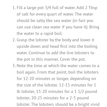
Fill a large pot 3/4 full of water. Add 2 Tbsp
of salt for every quart of water. The water
should be salty like sea water (in fact you
can use clean sea water if you have it). Bring
the water to a rapid boil.
Grasp the lobster by the body and lower it
upside down and head first into the boiling
water. Continue to add the live lobsters to
the pot in this manner. Cover the pot.
Note the time at which the water comes to a
boil again. From that point, boil the lobsters
for 12-20 minutes or longer, depending on
the size of the lobster. 12-15 minutes for 1
lb lobster, 15-20 minutes for a 1 1/2 pound
lobster, 20-25 minutes for a 2-3 pound
lobster. The lobsters should be a bright vivid