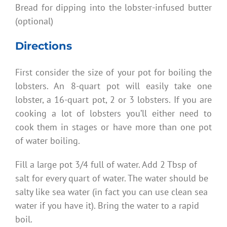
Bread for dipping into the lobster-infused butter
(optional)
Directions
First consider the size of your pot for boiling the
lobsters. An 8-quart pot will easily take one
lobster, a 16-quart pot, 2 or 3 lobsters. If you are
cooking a lot of lobsters you’ll either need to
cook them in stages or have more than one pot
of water boiling.
Fill a large pot 3/4 full of water. Add 2 Tbsp of
salt for every quart of water. The water should be
salty like sea water (in fact you can use clean sea
water if you have it). Bring the water to a rapid
boil.