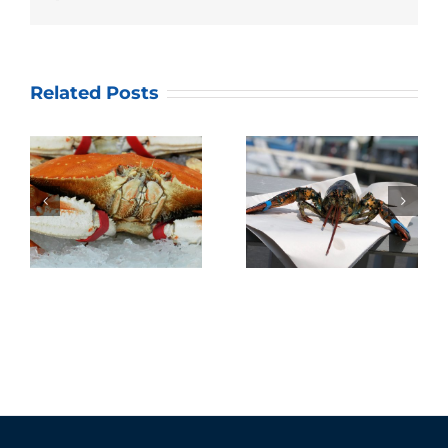
Related Posts
Annual Dungeness
Quality Seafood’s
Crab Season Family
Lobster Fest 2019!
Gathering