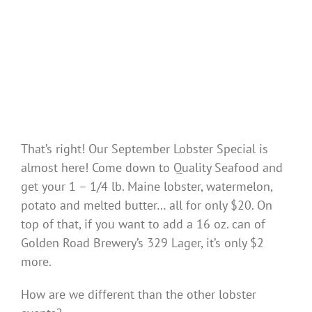
That’s right! Our September Lobster Special is
almost here! Come down to Quality Seafood and
get your 1 – 1/4 lb. Maine lobster, watermelon,
potato and melted butter… all for only $20. On
top of that, if you want to add a 16 oz. can of
Golden Road Brewery’s 329 Lager, it’s only $2
more.
How are we different than the other lobster