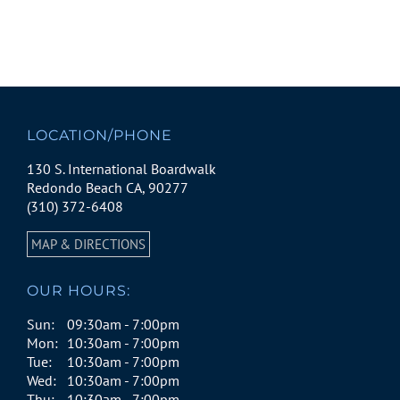
LOCATION/PHONE
130 S. International Boardwalk
Redondo Beach CA, 90277
(310) 372-6408
MAP & DIRECTIONS
OUR HOURS:
Sun:
09:30am - 7:00pm
Mon:
10:30am - 7:00pm
Tue:
10:30am - 7:00pm
Wed:
10:30am - 7:00pm
Thu:
10:30am - 7:00pm