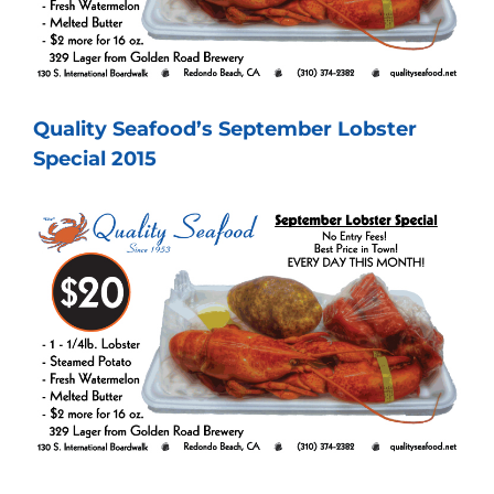
Quality Seafood’s September Lobster
Special 2015