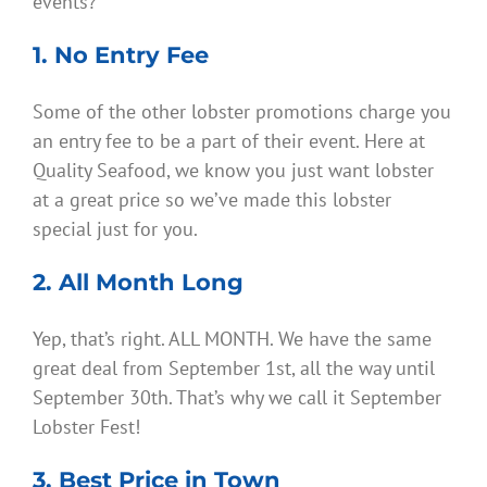
events?
1. No Entry Fee
Some of the other lobster promotions charge you
an entry fee to be a part of their event. Here at
Quality Seafood, we know you just want lobster
at a great price so we’ve made this lobster
special just for you.
2. All Month Long
Yep, that’s right. ALL MONTH. We have the same
great deal from September 1st, all the way until
September 30th. That’s why we call it September
Lobster Fest!
3. Best Price in Town