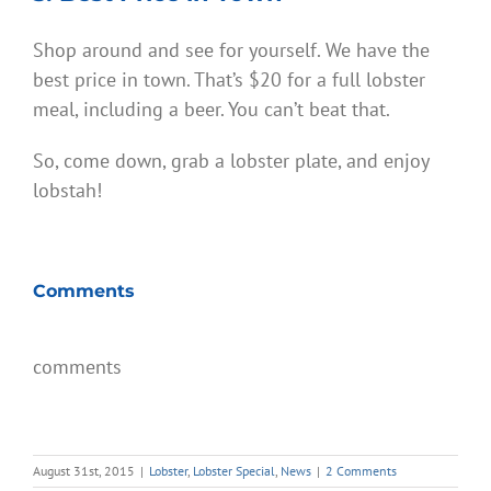
Shop around and see for yourself. We have the
best price in town. That’s $20 for a full lobster
meal, including a beer. You can’t beat that.
So, come down, grab a lobster plate, and enjoy
lobstah!
Comments
comments
August 31st, 2015
|
Lobster
,
Lobster Special
,
News
|
2 Comments