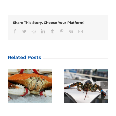
Share This Story, Choose Your Platform!
Facebook
Twitter
Reddit
LinkedIn
Tumblr
Pinterest
Vk
Email
Related Posts
Annual Dungeness
Quality Seafood’s
Crab Season Family
Lobster Fest 2019!
Gathering