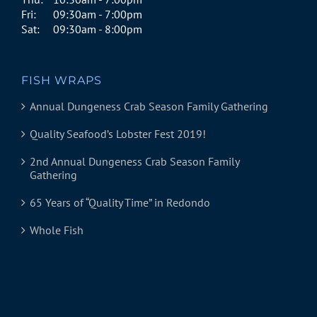
Fri:
09:30am - 7:00pm
Sat:
09:30am - 8:00pm
FISH WRAPS
Annual Dungeness Crab Season Family Gathering
Quality Seafood’s Lobster Fest 2019!
2nd Annual Dungeness Crab Season Family
Gathering
65 Years of “Quality Time” in Redondo
Whole Fish