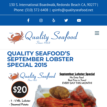
Skip
130 S. International Boardwalk, Redondo Beach CA, 90277 |
to
Phone: (310) 372-6408
|
qsinfo@qualityseafood.net
content
QUALITY SEAFOOD’S
SEPTEMBER LOBSTER
SPECIAL 2015
View
Larger
Image